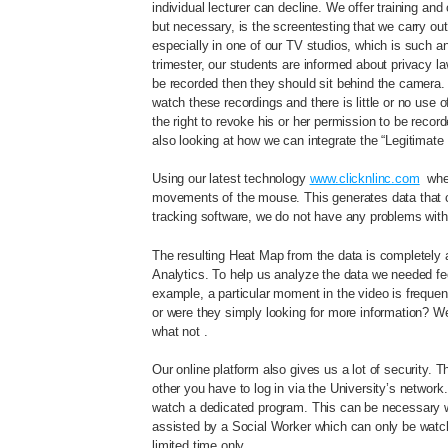
individual lecturer can decline. We offer training and 
but necessary, is the screentesting that we carry ou
especially in one of our TV studios, which is such an
trimester, our students are informed about privacy l
be recorded then they should sit behind the camera. Mo
watch these recordings and there is little or no use o
the right to revoke his or her permission to be rec
also looking at how we can integrate the “Legitimate 
Using our latest technology
www.clicknlinc.com
wher
movements of the mouse. This generates data that can
tracking software, we do not have any problems with 
The resulting Heat Map from the data is completely 
Analytics. To help us analyze the data we needed f
example, a particular moment in the video is frequentl
or were they simply looking for more information? W
what not .
Our online platform also gives us a lot of security. T
other you have to log in via the University’s network
watch a dedicated program. This can be necessary whe
assisted by a Social Worker which can only be watc
limited time only.