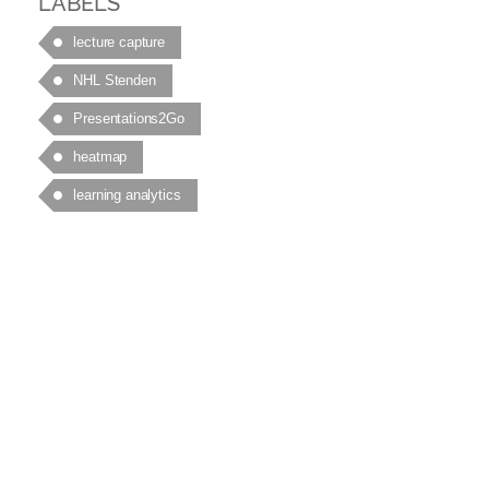
LABELS
lecture capture
NHL Stenden
Presentations2Go
heatmap
learning analytics