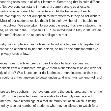
coaching sessions to all of our lecturers. Something that is quite difficult
t. Not everyone can stand in front of a camera and give a lecture,
 artificial environment for the lecturers. At the beginning of each
aws. We explain the opt-out option to them whereby if they do not want to
st of our students realize that it is in their own benefit to be able to
f the opt-out. We also take into account the reality that every student has
orded, as stated in the European GDPR law introduced in May 2018. We are
Interest” clause in the student’s college contract.
eby we can place an extra layer on top of a video, we only register the
not be attributed to just one person, so unlike the situation with eye
privacy rules or laws.
anonymous. Each lecturer can use the data to facilitate Learning
eedback from our students; we gave them a questionnaire asking why, for
y clicked? Was it unclear, or did it stimulate more interest on their part
e could use their answers to better understand what was working well and
here are two sections in our system; one is the public area and the for the
. Within this protected area, we are able to allow only one person to
n you have recordings of a real life family situation which is being
hed by a select number of students who may be allowed to watch for a