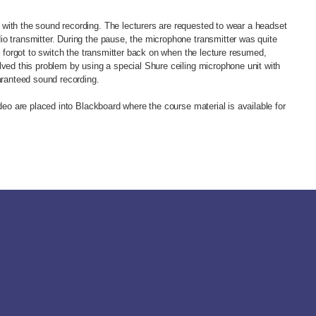
with the sound recording. The lecturers are requested to wear a headset
o transmitter. During the pause, the microphone transmitter was quite
en forgot to switch the transmitter back on when the lecture resumed,
lved this problem by using a special Shure ceiling microphone unit with
uaranteed sound recording.
ideo are placed into Blackboard where the course material is available for