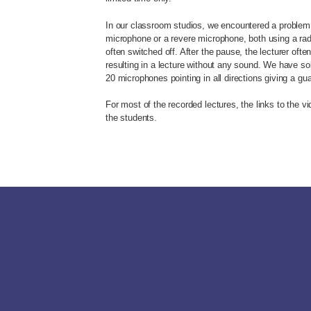
In our classroom studios, we encountered a problem 
microphone or a revere microphone, both using a radi
often switched off. After the pause, the lecturer oft
resulting in a lecture without any sound. We have so
20 microphones pointing in all directions giving a g
For most of the recorded lectures, the links to the v
the students.