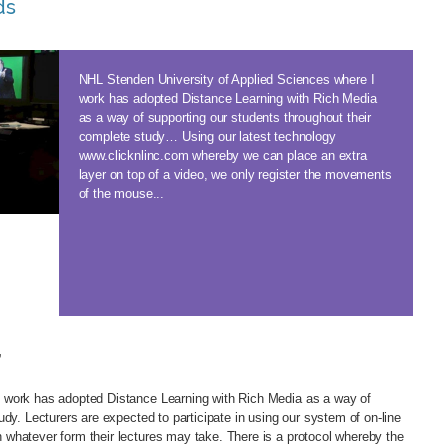
ds
NHL Stenden University of Applied Sciences where I
work has adopted Distance Learning with Rich Media
as a way of supporting our students throughout their
complete study… Using our latest technology
www.clicknlinc.com whereby we can place an extra
layer on top of a video, we only register the movements
of the mouse...
’
 work has adopted Distance Learning with Rich Media as a way of
dy. Lecturers are expected to participate in using our system of on-line
 whatever form their lectures may take. There is a protocol whereby the