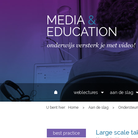
MAIN MENU
weblectures
aan de slag
U bent hier
Home
>
Aan de slag
>
Ondersteun
Large scale ta
best practice