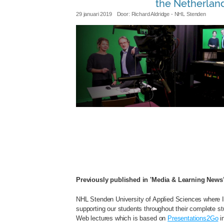
the Netherlan
29 januari 2019
Door:
Richard Aldridge
- NHL Stenden
nhl_capturing_studio.jpg
Previously published in 'Media & Learning News
NHL Stenden University of Applied Sciences where I
supporting our students throughout their complete stu
Web lectures which is based on
Presentations2Go
in