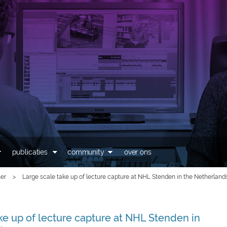
Overslaan en naar de
inhoud gaan
publicaties
community
over ons
er
>
Large scale take up of lecture capture at NHL Stenden in the Netherland
ke up of lecture capture at NHL Stenden in