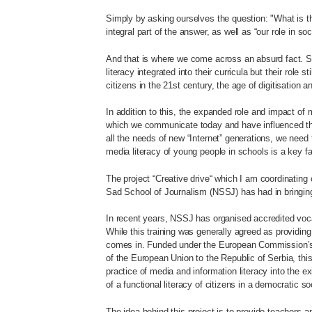
Simply by asking ourselves the question: "What is the
integral part of the answer, as well as “our role in soc
And that is where we come across an absurd fact. S
literacy integrated into their curricula but their role
citizens in the 21st century, the age of digitisation a
In addition to this, the expanded role and impact o
which we communicate today and have influenced the 
all the needs of new “Internet” generations, we nee
media literacy of young people in schools is a key facto
The project “Creative drive“ which I am coordinating
Sad School of Journalism (NSSJ) has had in bringing
In recent years, NSSJ has organised accredited voca
While this training was generally agreed as providin
comes in. Funded under the European Commission’s
of the European Union to the Republic of Serbia, this
practice of media and information literacy into the 
of a functional literacy of citizens in a democratic so
The idea behind this project is to provide teachers a