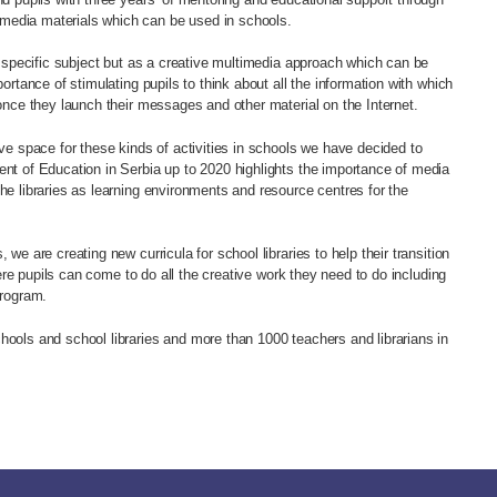
media materials which can be used in schools.
 a specific subject but as a creative multimedia approach which can be
portance of stimulating pupils to think about all the information with which
 once they launch their messages and other material on the Internet.
ive space for these kinds of activities in schools we have decided to
ent of Education in Serbia up to 2020 highlights the importance of media
he libraries as learning environments and resource centres for the
 we are creating new curricula for school libraries to help their transition
where pupils can come to do all the creative work they need to do including
program.
hools and school libraries and more than 1000 teachers and librarians in