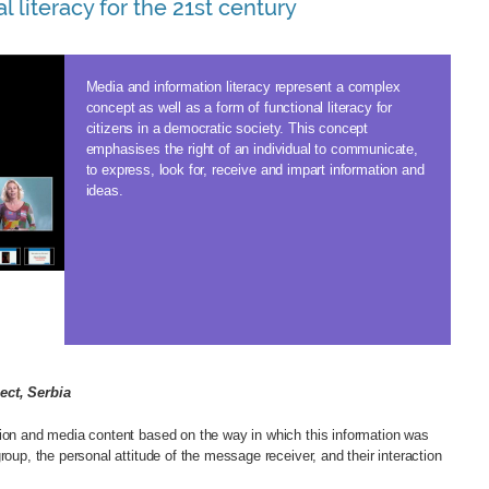
l literacy for the 21st century
Media and information literacy represent a complex
concept as well as a form of functional literacy for
citizens in a democratic society. This concept
emphasises the right of an individual to communicate,
to express, look for, receive and impart information and
ideas.
ect, Serbia
tion and media content based on the way in which this information was
roup, the personal attitude of the message receiver, and their interaction