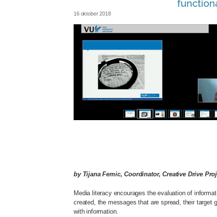
functiona
16 oktober 2018
slim_lezen_clip.jpg
by Tijana Femic, Coordinator, Creative Drive Proj
Media literacy encourages the evaluation of informa
created, the messages that are spread, their target g
with information.