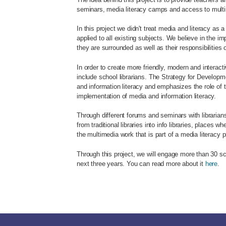
seminars, media literacy camps and access to multi
In this project we didn't treat media and literacy as
applied to all existing subjects. We believe in the im
they are surrounded as well as their responsibilities
In order to create more friendly, modern and interact
include school librarians. The Strategy for Developm
and information literacy and emphasizes the role of t
implementation of media and information literacy.
Through different forums and seminars with librarians,
from traditional libraries into info libraries, places 
the multimedia work that is part of a media literacy 
Through this project, we will engage more than 30 sc
next three years. You can read more about it
here
.