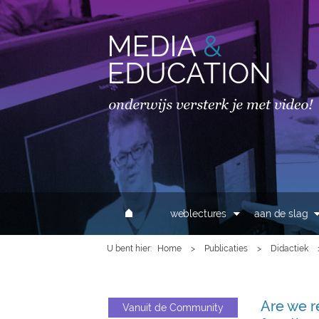
MAIN MENU
weblectures
aan de slag
U bent hier
Home
>
Publicaties
>
Didactiek
Are we r
Vanuit de Community